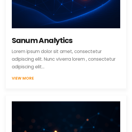
Sanum Analytics
Lorem ipsum dolor sit amet, consectetur
adipiscing elit. Nunc viverra lorem , consectetur
adipiscing elit…
VIEW MORE