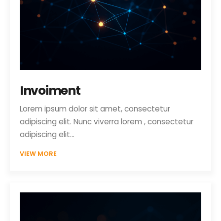
Invoiment
Lorem ipsum dolor sit amet, consectetur
adipiscing elit. Nunc viverra lorem , consectetur
adipiscing elit…
VIEW MORE