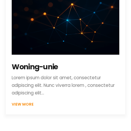
Woning-unie
Lorem ipsum dolor sit amet, consectetur
adipiscing elit. Nunc viverra lorem , consectetur
adipiscing elit…
VIEW MORE