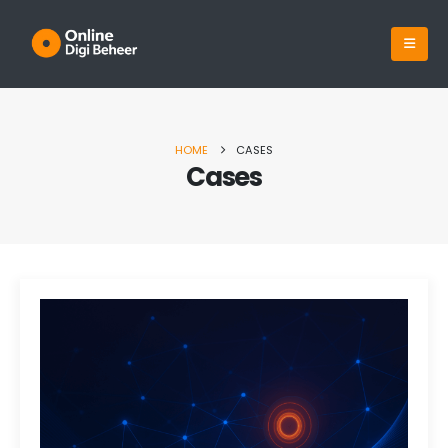
HOME
CASES
Cases